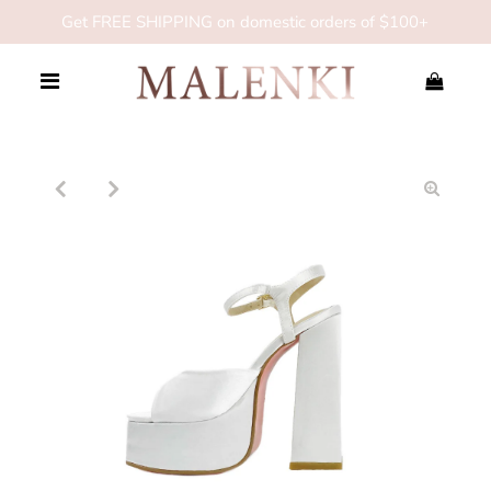
Get FREE SHIPPING on domestic orders of $100+
0