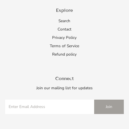
Explore
Search
Contact
Privacy Policy
Terms of Service
Refund policy
Connect
Join our mailing list for updates