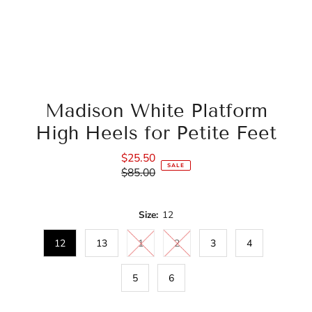
Madison White Platform
High Heels for Petite Feet
$25.50
Sale
SALE
$85.00
Price
Regular
Price
Size:
12
12
13
1
2
3
4
5
6