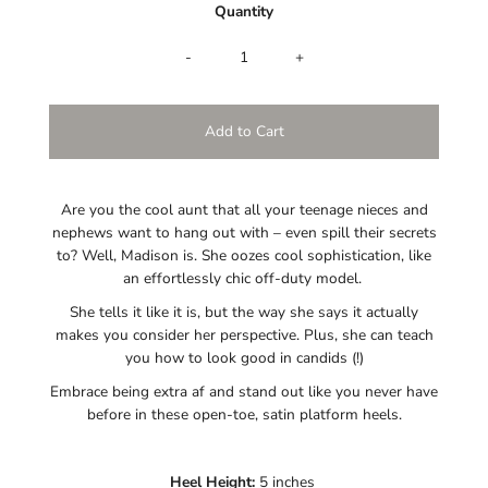
Quantity
-
+
Are you the cool aunt that all your teenage nieces and
nephews want to hang out with – even spill their secrets
to? Well, Madison is. She oozes cool sophistication, like
an effortlessly chic off-duty model.
She tells it like it is, but the way she says it actually
makes you consider her perspective. Plus, she can teach
you how to look good in candids (!)
Embrace being extra af and stand out like you never have
before in these open-toe, satin platform heels.
Heel Height:
5 inches