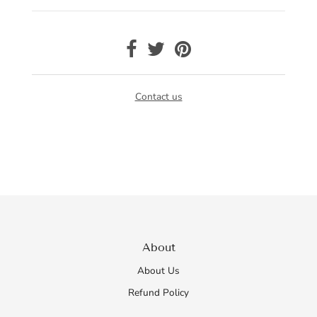
Contact us
About
About Us
Refund Policy