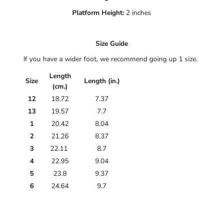
Platform Height:
2 inches
Size Guide
If you have a wider foot, we recommend going up 1 size.
Length
Size
Length (in.)
(cm.)
12
18.72
7.37
13
19.57
7.7
1
20.42
8.04
2
21.26
8.37
3
22.11
8.7
4
22.95
9.04
5
23.8
9.37
6
24.64
9.7